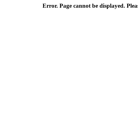
Error. Page cannot be displayed. Pleas